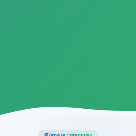
🧭 Browse Categories