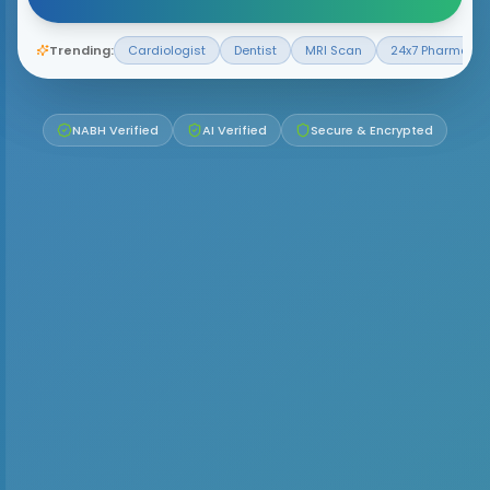
Trending:
Cardiologist
Dentist
MRI Scan
24x7 Pharmacy
NABH Verified
AI Verified
Secure & Encrypted