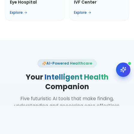
Eye Hospital
IVF Center
Explore
Explore
AI-Powered Healthcare
Your
Intelligent Health
Companion
Five futuristic AI tools that make finding,
understanding and accessing care effortless.