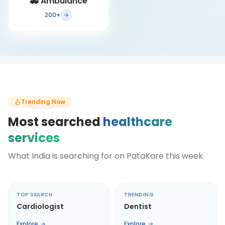
🚑
Ambulance
200+
Trending Now
Most searched
healthcare
services
What India is searching for on PataKare this week.
TOP SEARCH
TRENDING
Cardiologist
Dentist
Explore
Explore