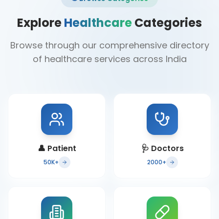
Explore
Healthcare
Categories
Browse through our comprehensive directory
of healthcare services across India
👤
Patient
🩺
Doctors
50K+
2000+