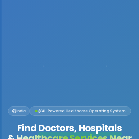
India
AI-Powered Healthcare Operating System
Find
Doctors, Hospitals
& Healthcare Services Near