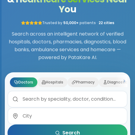
You
Trusted by
50,000+
patients ·
22 cities
Search across an intelligent network of verified
hospitals, doctors, pharmacies, diagnostics, blood
banks, ambulance services and homecare —
powered by PataKare AI.
Doctors
Hospitals
Pharmacy
Diagnostics
Search