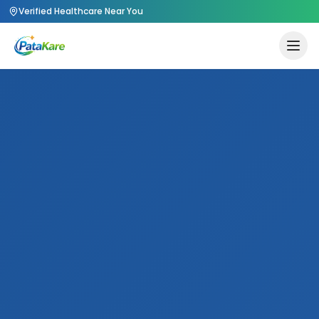
Verified Healthcare Near You