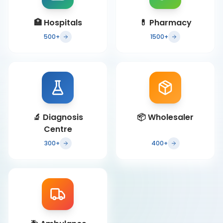
🏥
Hospitals
💊
Pharmacy
500+
1500+
🔬
Diagnosis
📦
Wholesaler
Centre
300+
400+