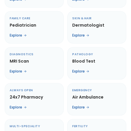
FAMILY CARE
SKIN & HAIR
Pediatrician
Dermatologist
Explore
Explore
DIAGNOSTICS
PATHOLOGY
MRI Scan
Blood Test
Explore
Explore
ALWAYS OPEN
EMERGENCY
24x7 Pharmacy
Air Ambulance
Explore
Explore
MULTI-SPECIALITY
FERTILITY